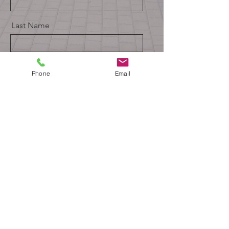
Last Name
Email
Phone
Email
Message
Send