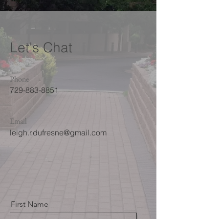
Let's Chat
Phone
729-883-8851
Email
leigh.r.dufresne@gmail.com
First Name