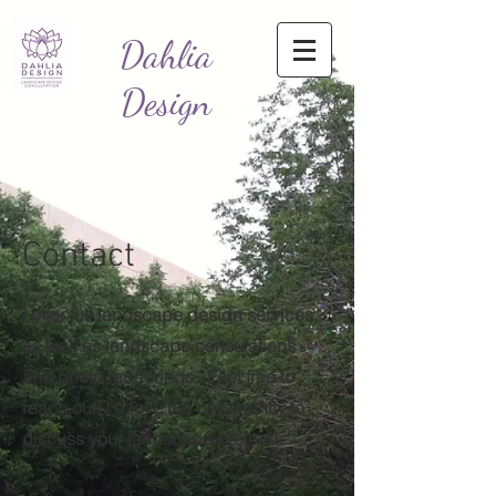
Dahlia
Design
Contact
I offer full landscape design services
as well as landscape consulations
and photo renderings. Feel free to
reach out, I'd love the opportunity to
discuss your landscape project.